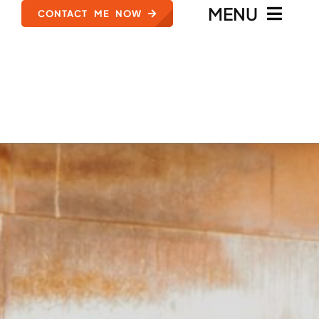
MENU
CONTACT ME NOW
HOME
MEET ZACH ANSELL
TYPES OF CASES
REVIEWS