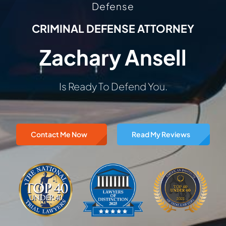
Defense
CRIMINAL DEFENSE ATTORNEY
Zachary Ansell
Is Ready To Defend You.
Contact Me Now
Read My Reviews