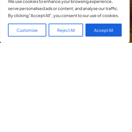
We use cookies to enhance your browsing experience,
serve personalised ads or content, and analyse our traffic.
By clicking "Accept All", you consent to our use of cookies.
Customise
Reject All
Accept All
He defends the rights of accused persons
in a broad spectrum of criminal cases,
including
DUI
,
domestic violence
,
assault
,
drug cases
, and any
criminal traffic cases
such as
speeding
,
racing
,
exhibition of
speed
, and
many more
.
He also represents victims in any criminal
proceeding with efforts to obtain restitution,