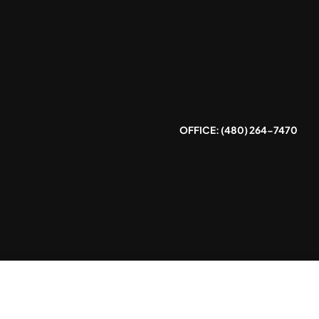
Skip
to
content
OFFICE: (480) 264-7470