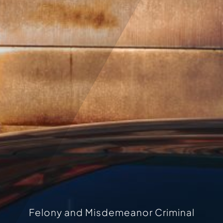
Felony and Misdemeanor Criminal