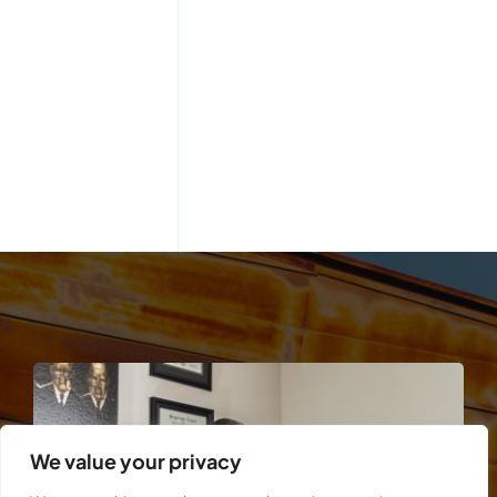
We value your privacy