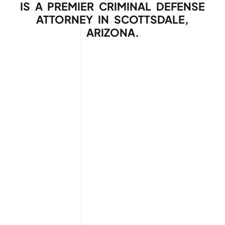
IS A PREMIER CRIMINAL DEFENSE
ATTORNEY IN SCOTTSDALE,
ARIZONA.