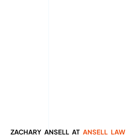
ZACHARY ANSELL AT
ANSELL LAW