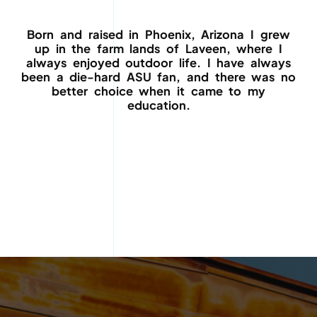
Born and raised in Phoenix, Arizona I grew
up in the farm lands of Laveen, where I
always enjoyed outdoor life. I have always
been a die-hard ASU fan, and there was no
better choice when it came to my
education.