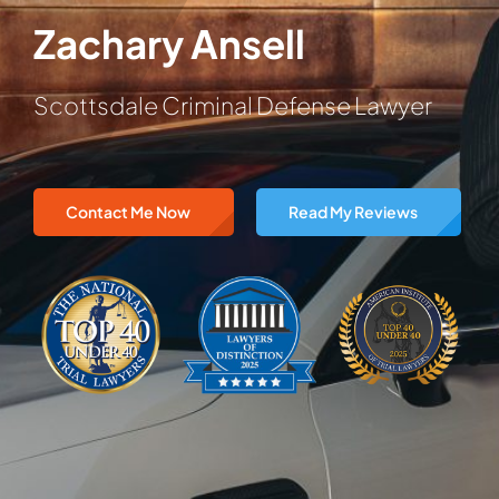
Zachary Ansell
Scottsdale Criminal Defense Lawyer
Contact Me Now
Read My Reviews