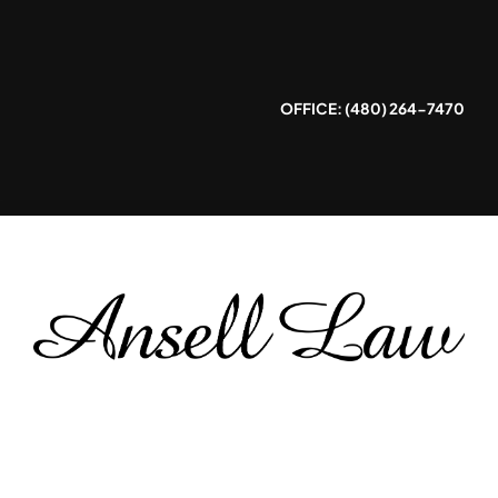
Skip
to
content
OFFICE: (480) 264-7470