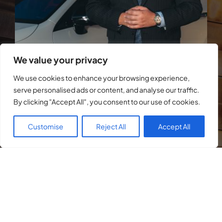
We value your privacy
We use cookies to enhance your browsing experience,
serve personalised ads or content, and analyse our traffic.
By clicking "Accept All", you consent to our use of cookies.
Customise
Reject All
Accept All
After obtaining a degree in Psychology, I
moved on to law school, where I
graduated as one of the youngest in my
class at age 25.
I was quickly scouted by a high-level criminal