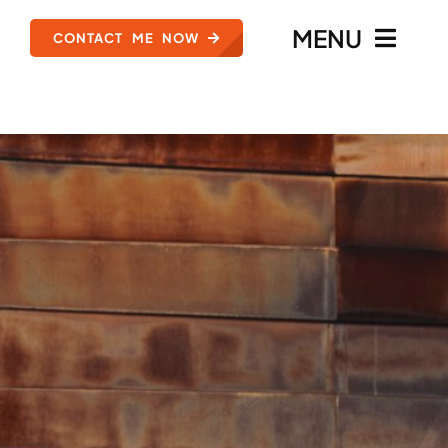
MENU
CONTACT ME NOW
HOME
MEET ZACH ANSELL
TYPES OF CASES
REVIEWS