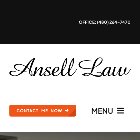
Skip
to
OFFICE: (480) 264-7470
content
MENU
CONTACT ME NOW
HOME