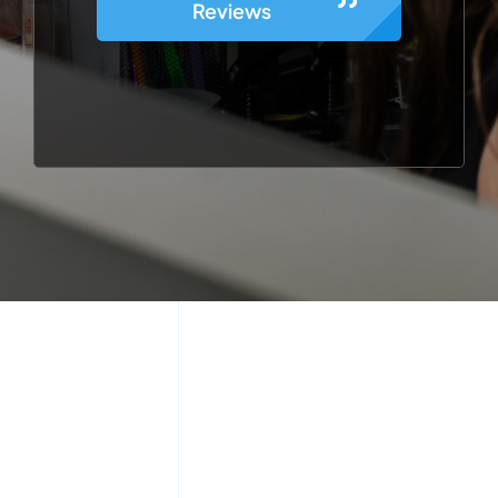
Reviews
g