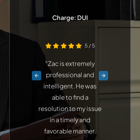
Charge: DUI
Cha
5
/
5
“Zac is extremely
professional and
intelligent. He was
able to find a
n
resolution to my issue
Z
in a timely and
favorable manner.