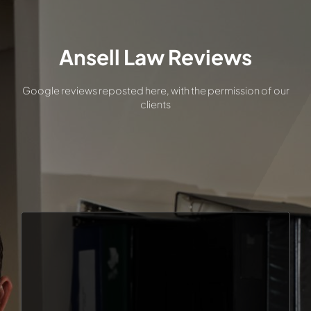
MEET ZACH ANSELL
Ansell Law Reviews
TYPES OF CASES
Google reviews reposted here, with the permission of our
clients
REVIEWS