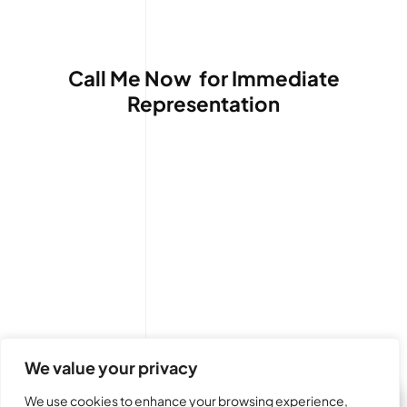
Call Me Now for Immediate
Representation
(480) 264-7470
We value your privacy
We use cookies to enhance your browsing experience,