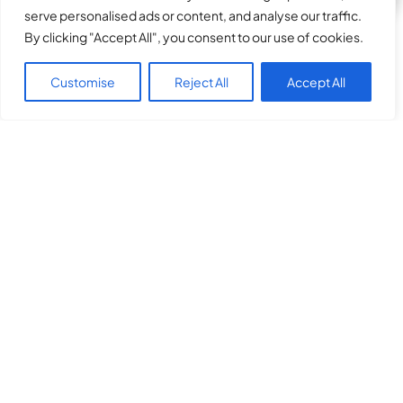
serve personalised ads or content, and analyse our traffic.
By clicking "Accept All", you consent to our use of cookies.
Customise
Reject All
Accept All